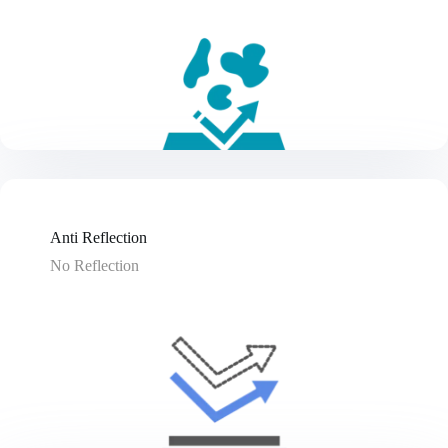
Anti Reflection
No Reflection