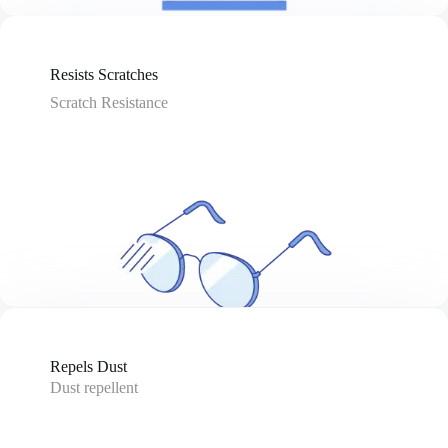
Resists Scratches
Scratch Resistance
Repels Dust
Dust repellent