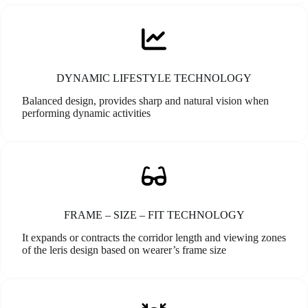
DYNAMIC LIFESTYLE TECHNOLOGY
Balanced design, provides sharp and natural vision when
performing dynamic activities
FRAME – SIZE – FIT TECHNOLOGY
It expands or contracts the corridor length and viewing zones
of the leris design based on wearer’s frame size