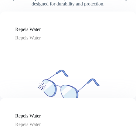
designed for durability and protection.
Repels Water
Repels Water
Repels Water
Repels Water