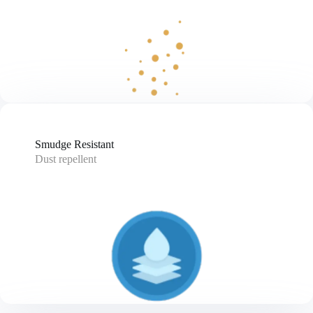
Smudge Resistant
Dust repellent