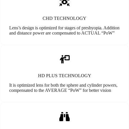
CHD TECHNOLOGY
Lens’s design is optimized for stages of presbyopia. Addition
and distance power are compensated to ACTUAL “PoW”
HD PLUS TECHNOLOGY
It is optimized lens for both the sphere and cylinder powers,
compensated to the AVERAGE “PoW” for better vision