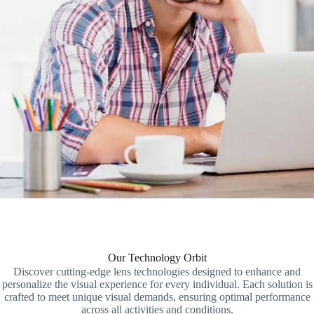
Our Technology Orbit
Discover cutting-edge lens technologies designed to enhance and
personalize the visual experience for every individual. Each solution is
crafted to meet unique visual demands, ensuring optimal performance
across all activities and conditions.