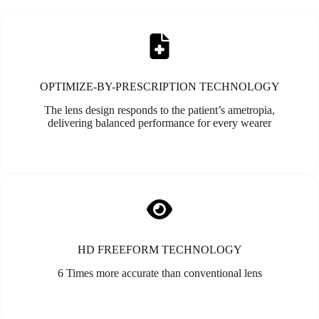
OPTIMIZE-BY-PRESCRIPTION TECHNOLOGY
The lens design responds to the patient’s ametropia,
delivering balanced performance for every wearer
HD FREEFORM TECHNOLOGY
6 Times more accurate than conventional lens