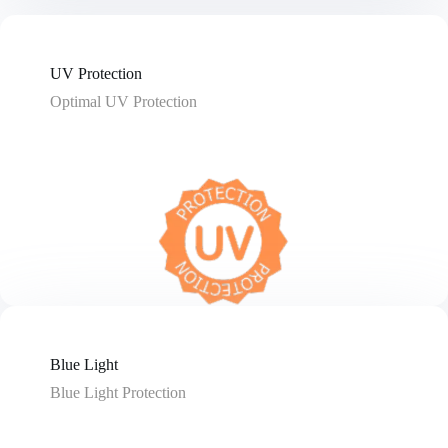
UV Protection
Optimal UV Protection
Blue Light
Blue Light Protection