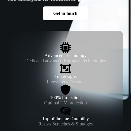
Get in touch
Advanced Technology
Dedicated advanced European technologies
Top designs
Latest Lens Designs
100% Protection
Optimal UV protection
Top of the line Durability
Resists Scratches & Smudges