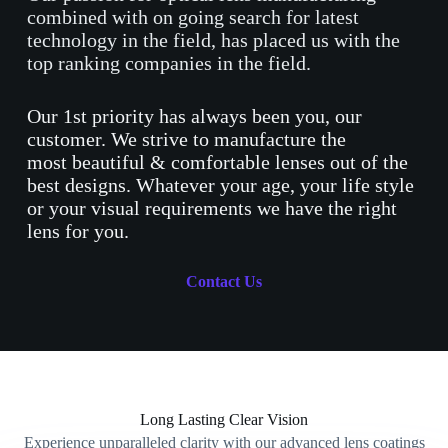
combined with on going search for latest
technology in the field, has placed us with the
top ranking companies in the field.
Our 1st priority has always been you, our
customer. We strive to manufacture the
most beautiful & comfortable lenses out of the
best designs. Whatever your age, your life style
or your visual requirements we have the right
lens for you.
Contact Us
Long Lasting Clear Vision
Experience unparalleled clarity with our advanced lens coatings