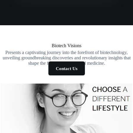
Biotech Visions
Presents a captivating journey into the forefront of biotechnology,
unveiling groundbreaking discoveries and revolutionary insights that
shape the future of science and medicine.
Contact Us