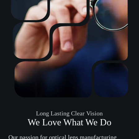
Long Lasting Clear Vision
We Love What We Do
Our passion for optical lens manufacturing