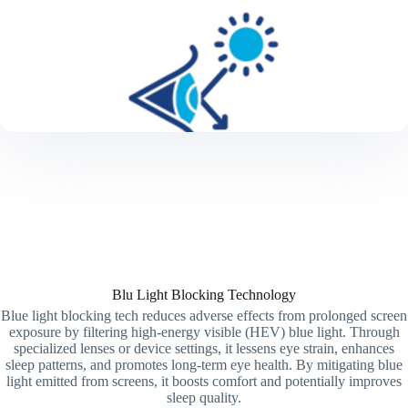
Blu Light Blocking Technology
Blue light blocking tech reduces adverse effects from prolonged screen
exposure by filtering high-energy visible (HEV) blue light. Through
specialized lenses or device settings, it lessens eye strain, enhances
sleep patterns, and promotes long-term eye health. By mitigating blue
light emitted from screens, it boosts comfort and potentially improves
sleep quality.