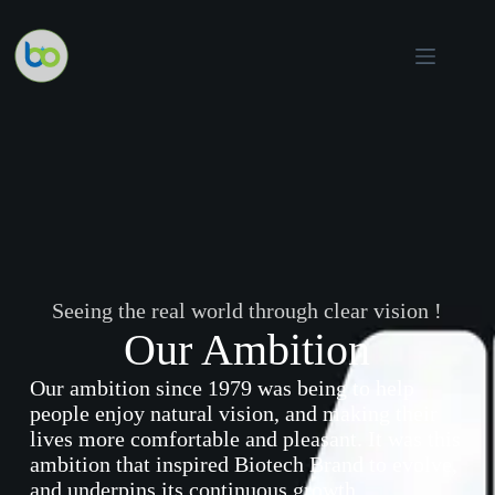
Skip
to
content
Seeing the real world through clear vision !
Our Ambition
Our ambition since 1979 was being to help
people enjoy natural vision, and making their
lives more comfortable and pleasant. It was this
ambition that inspired Biotech Brand to evolve,
and underpins its continuous growth
.