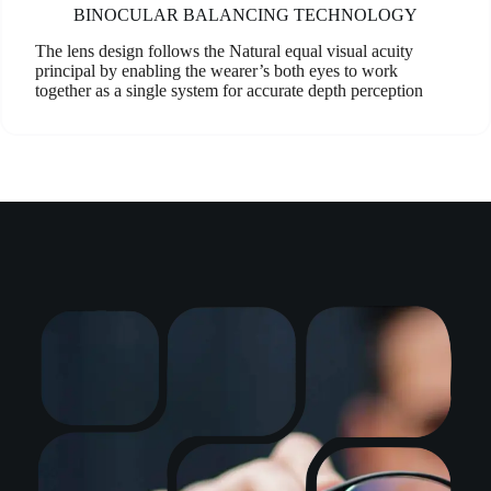
BINOCULAR BALANCING TECHNOLOGY
The lens design follows the Natural equal visual acuity
principal by enabling the wearer’s both eyes to work
together as a single system for accurate depth perception